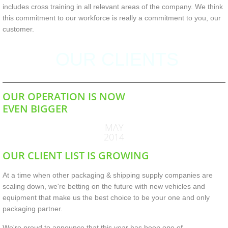
includes cross training in all relevant areas of the company. We think
this commitment to our workforce is really a commitment to you, our
customer.
OUR CLIENTS
OUR OPERATION IS NOW
EVEN BIGGER
MAY
2014
OUR CLIENT LIST IS GROWING
At a time when other packaging & shipping supply companies are
scaling down, we're betting on the future with new vehicles and
equipment that make us the best choice to be your one and only
packaging partner.
We're proud to announce that this year has been one of