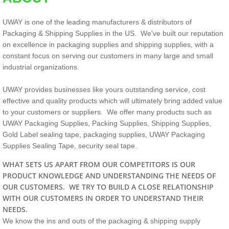
UWAY is one of the leading manufacturers & distributors of
Packaging & Shipping Supplies in the US. We've built our reputation
on excellence in packaging supplies and shipping supplies, with a
constant focus on serving our customers in many large and small
industrial organizations.
UWAY provides businesses like yours outstanding service, cost
effective and quality products which will ultimately bring added value
to your customers or suppliers. We offer many products such as
UWAY Packaging Supplies, Packing Supplies, Shipping Supplies,
Gold Label sealing tape, packaging supplies, UWAY Packaging
Supplies Sealing Tape, security seal tape.
WHAT SETS US APART FROM OUR COMPETITORS IS OUR
PRODUCT KNOWLEDGE AND UNDERSTANDING THE NEEDS OF
OUR CUSTOMERS. WE TRY TO BUILD A CLOSE RELATIONSHIP
WITH OUR CUSTOMERS IN ORDER TO UNDERSTAND THEIR
NEEDS.
We know the ins and outs of the packaging & shipping supply