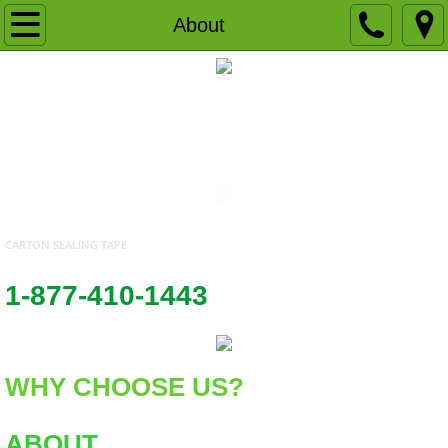
Home
About
About
UWAY PACKAGING SUPPLIES SEALING TAPE PACKAGING SUPPLIES SHIPPING SUPPLIES GOLD LABEL SEALING TAPE
Products
WHOLESALE PACKING STRETCH FILM WRAP
Locations
Contact Us
CARTON SEALING TAPE
1-877-410-1443
WHY CHOOSE US?
ABOUT