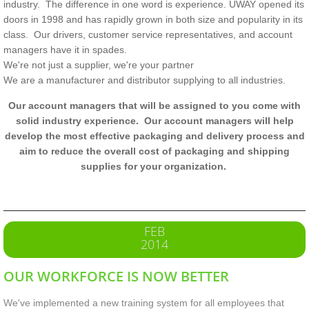
industry.
The difference in one word is experience. UWAY opened its
doors in 1998 and has rapidly grown in both size and popularity in its
class. Our drivers, customer service representatives, and account
managers have it in spades.
We're not just a supplier, we're your partner
We are a manufacturer and distributor supplying to all industries.
Our account managers that will be assigned to you come with
solid industry experience. Our account managers will help
develop the most effective packaging and delivery process and
aim to reduce the overall cost of packaging and shipping
supplies for your organization.
FEB
2014
OUR WORKFORCE IS NOW BETTER
We've implemented a new training system for all employees that